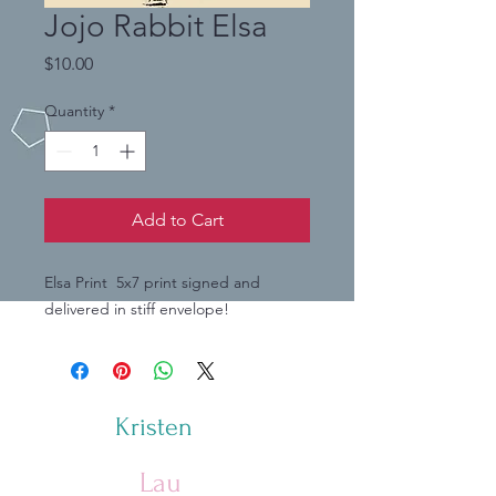
Jojo Rabbit Elsa
Price
$10.00
Quantity
*
Add to Cart
Elsa Print 5x7 print signed and
delivered in stiff envelope!
Kristen
Lau