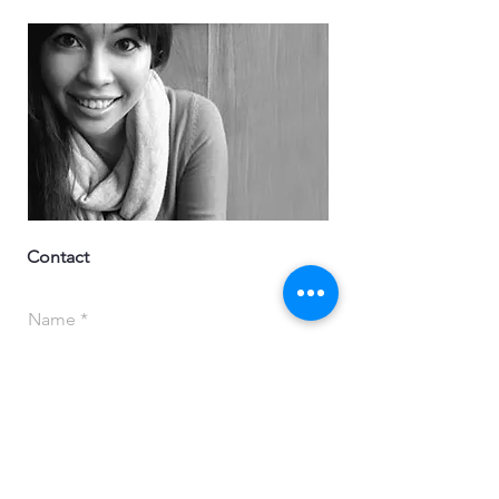
Contact