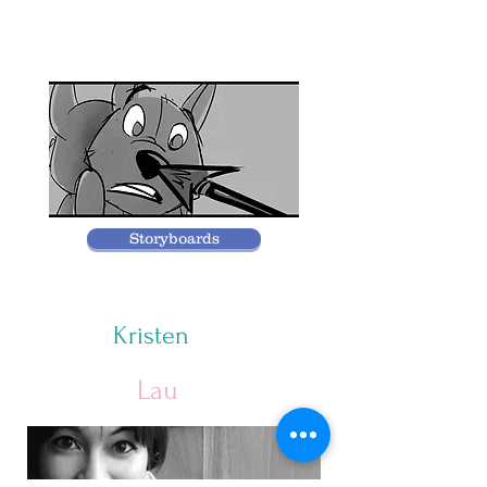
Storyboards
Kristen
Lau