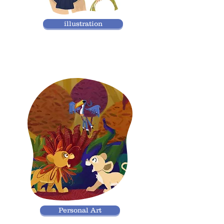
illustration
Personal Art