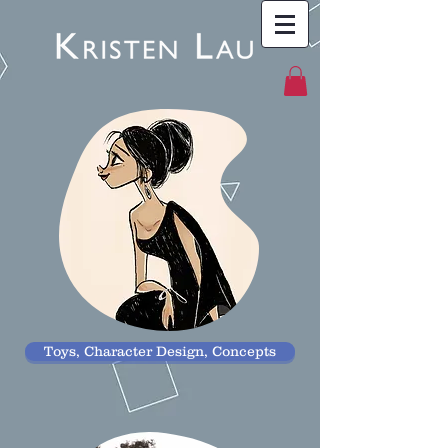
Toys, Character Design, Concepts