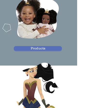
Products